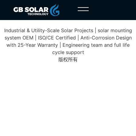
Pleiku Project
Industrial & Utility-Scale Solar Projects | solar mounting
system OEM | ISO/CE Certified | Anti-Corrosion Design
with 25-Year Warranty | Engineering team and full life
cycle support
版权所有