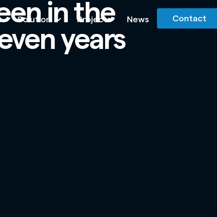
een in the
Contact
s
Solution
Projects
News
 seven years