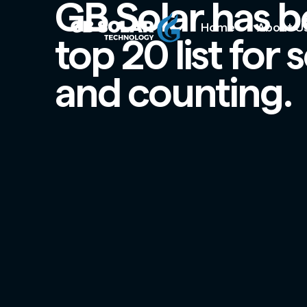
GB Solar has b
Home
About U
top 20 list for
and counting.