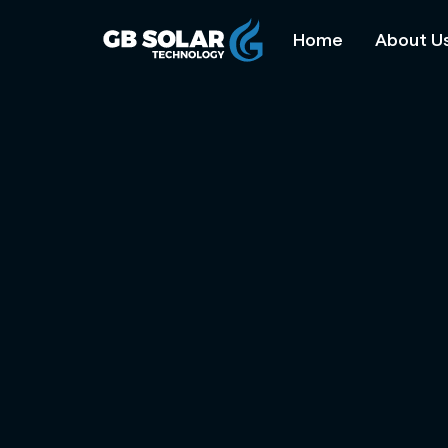
Home
About U