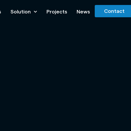
Contact
s
Solution
Projects
News