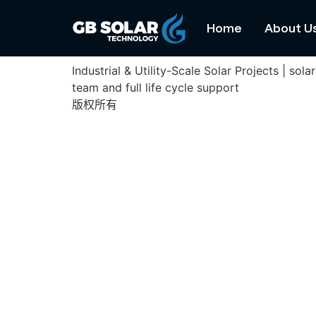
Cu Jut Solar Farm
Home
About U
Industrial & Utility-Scale Solar Projects | s
team and full life cycle support
版权所有