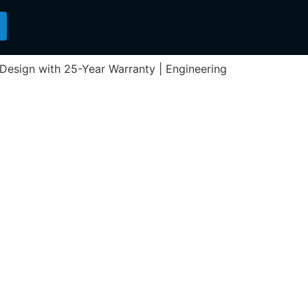
n Design with 25-Year Warranty | Engineering