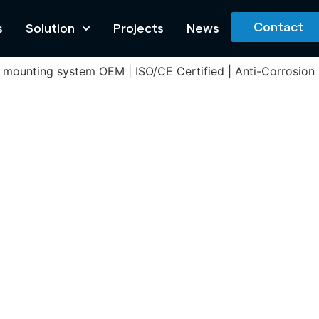
Contact
s
Solution
Projects
News
olar mounting system OEM | ISO/CE Certified | Anti-Corrosio