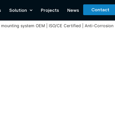
Contact
s
Solution
Projects
News
olar mounting system OEM | ISO/CE Certified | Anti-Corrosio