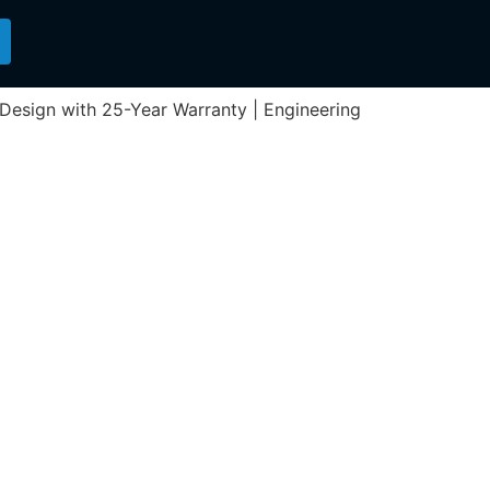
n Design with 25-Year Warranty | Engineering