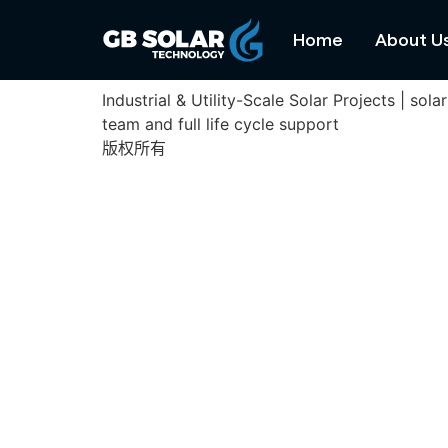
Alentejo Project
Home
About U
Industrial & Utility-Scale Solar Projects | s
team and full life cycle support
版权所有