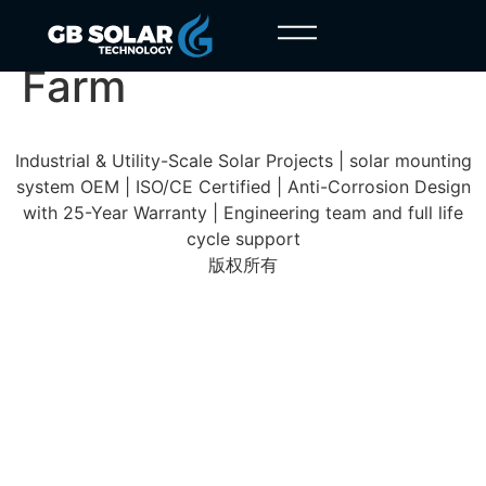
Treia Macerata Solar
Farm
Industrial & Utility-Scale Solar Projects | solar mounting
system OEM | ISO/CE Certified | Anti-Corrosion Design
with 25-Year Warranty | Engineering team and full life
cycle support
版权所有