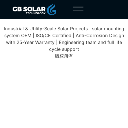
Paulmy Solar Farm
Industrial & Utility-Scale Solar Projects | solar mounting
system OEM | ISO/CE Certified | Anti-Corrosion Design
with 25-Year Warranty | Engineering team and full life
cycle support
版权所有