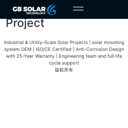
Castile and León
Project
Industrial & Utility-Scale Solar Projects | solar mounting
system OEM | ISO/CE Certified | Anti-Corrosion Design
with 25-Year Warranty | Engineering team and full life
cycle support
版权所有