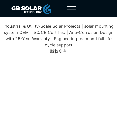
Addis Ababa Project
Industrial & Utility-Scale Solar Projects | solar mounting
system OEM | ISO/CE Certified | Anti-Corrosion Design
with 25-Year Warranty | Engineering team and full life
cycle support
版权所有