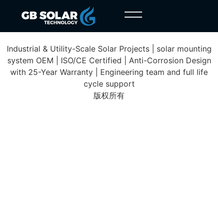
Yangjiang Project
Industrial & Utility-Scale Solar Projects | solar mounting
system OEM | ISO/CE Certified | Anti-Corrosion Design
with 25-Year Warranty | Engineering team and full life
cycle support
版权所有